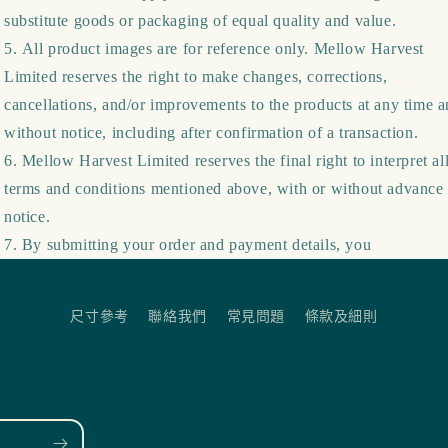
substitute goods or packaging of equal quality and value.
All product images are for reference only. Mellow Harvest
Limited reserves the right to make changes, corrections,
cancellations, and/or improvements to the products at any time 
without notice, including after confirmation of a transaction.
Mellow Harvest Limited reserves the final right to interpret al
terms and conditions mentioned above, with or without advance
notice.
By submitting your order and payment details, you
尺寸參考
聯絡我們
常見問題
條款及細則