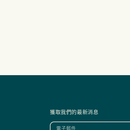
獲取我們的最新消息
電子郵件