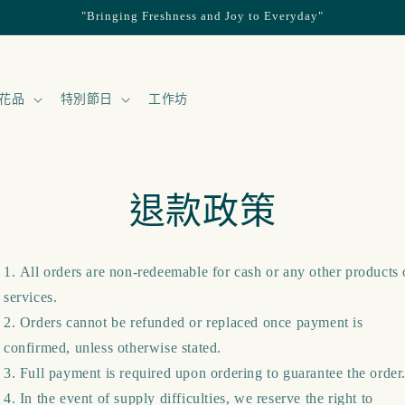
"Bringing Freshness and Joy to Everyday"
花品
特別節日
工作坊
退款政策
All orders are non-redeemable for cash or any other products 
services.
Orders cannot be refunded or replaced once payment is
confirmed, unless otherwise stated.
Full payment is required upon ordering to guarantee the order
In the event of supply difficulties, we reserve the right to