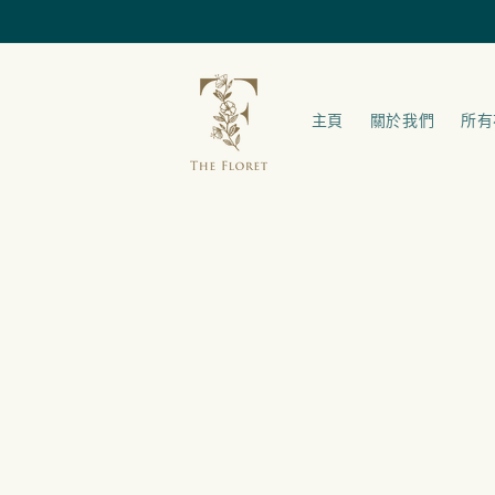
跳至內容
主頁
關於我們
所有