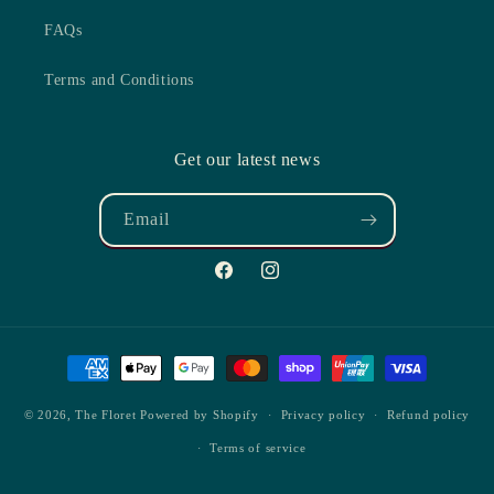
FAQs
Terms and Conditions
Get our latest news
Email
Facebook
Instagram
Payment
methods
© 2026,
The Floret
Powered by Shopify
Privacy policy
Refund policy
Terms of service