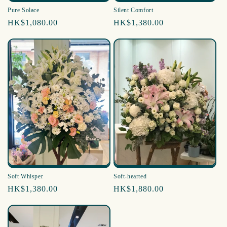
Pure Solace
Silent Comfort
Regular
HK$1,080.00
Regular
HK$1,380.00
price
price
Soft Whisper
Soft-hearted
Regular
HK$1,380.00
Regular
HK$1,880.00
price
price