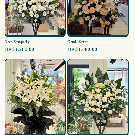
i
o
n
:
Deep Sympathy
Gentle Spirit
Regular
HK$1,280.00
Regular
HK$1,080.00
price
price