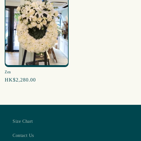
Zen
Regular
HK$2,280.00
price
Size Chart
Contact Us