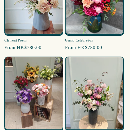
i
o
n
:
Clement Poem
Grand Celebration
Regular
From HK$780.00
Regular
From HK$780.00
price
price