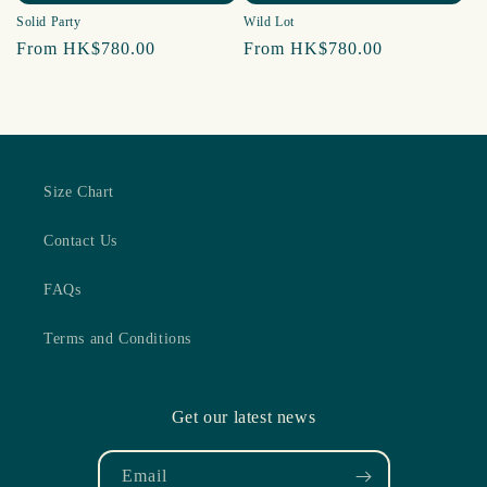
Solid Party
Wild Lot
Regular
From HK$780.00
Regular
From HK$780.00
price
price
Size Chart
Contact Us
FAQs
Terms and Conditions
Get our latest news
Email